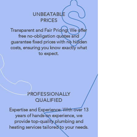
UNBEATABLE
PRICES
Transparent and Fair Pricing: We offer
free no-obligation quotes and
guarantee fixed prices with no hidden
costs, ensuring you know exactly what
to expect.
PROFESSIONALLY
QUALIFIED
Expertise and Experience: With over 13
years of hands-on experience, we
provide top-quality plumbing and
heating services tailored to your needs.