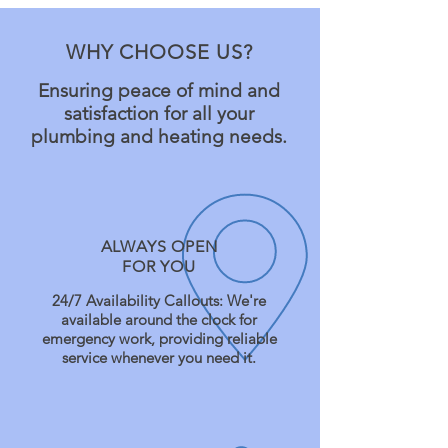
WHY CHOOSE US?
Ensuring peace of mind and
satisfaction for all your
plumbing and heating needs.
ALWAYS OPEN
FOR YOU
24/7 Availability Callouts: We're
available around the clock for
emergency work, providing reliable
service whenever you need it.