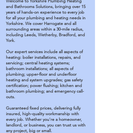
Welcome to Yorkshire Plumbing Heating
and Bathrooms Solutions, bringing over 15
years of hands-on experience to every job
for all your plumbing and heating needs in
Yorkshire. We cover Harrogate and all
surrounding areas within a 30-mile radius,
including Leeds, Wetherby, Bradford, and
York.
Our expert services include all aspects of
heating: boiler installations, repairs, and
servicing; central heating systems;
bathroom installations; all aspects of
plumbing; upper-floor and underfloor
heating and system upgrades; gas safety
certification; power flushing; kitchen and
bathroom plumbing; and emergency call-
outs.
Guaranteed fixed prices, delivering fully
insured, high-quality workmanship with
every job.
Whether you're a homeowner,
landlord, or business, you can trust us with
any project, big or small.