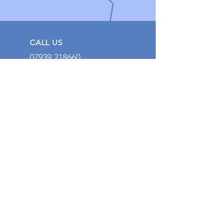
CALL US
07939 218660
EMAIL US
Jakedarwen1994@ou
tlook.com
EMERGENCY HOURS
24 Hours a Day, 7
Days a Week
OVER 15 YEARS EXPERIENCE
With over 15 years of experience