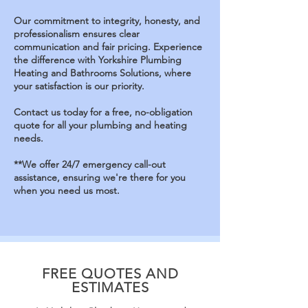
Our commitment to integrity, honesty, and
professionalism ensures clear
communication and fair pricing.
Experience
the difference with Yorkshire Plumbing
Heating and Bathrooms Solutions, where
your satisfaction is our priority.
Contact us today for a free, no-obligation
quote for all your plumbing and heating
needs
.
**We offer 24/7 emergency call-out
assistance,
ensuring we're there for you
when you need us most.
FREE QUOTES AND
ESTIMATES