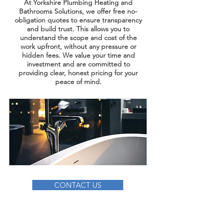
At Yorkshire Plumbing Heating and
Bathrooms Solutions, we offer free no-
obligation quotes to ensure transparency
and build trust. This allows you to
understand the scope and cost of the
work upfront, without any pressure or
hidden fees. We value your time and
investment and are committed to
providing clear, honest pricing for your
peace of mind.
CONTACT US