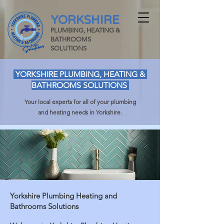
YORKSHIRE
PLUMBING, HEATING &
BATHROOMS
SOLUTIONS
YORKSHIRE PLUMBING, HEATING &
BATHROOMS SOLUTIONS
Your local experts for all of your plumbing
and heating needs in Yorkshire.
Yorkshire Plumbing Heating and
Bathrooms Solutions